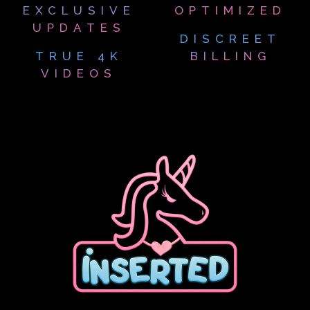
EXCLUSIVE
OPTIMIZED
UPDATES
DISCREET
TRUE 4K
BILLING
VIDEOS