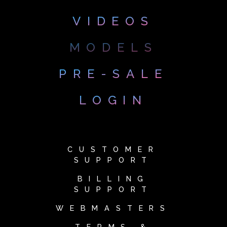
VIDEOS
MODELS
PRE-SALE
LOGIN
CUSTOMER
SUPPORT
BILLING
SUPPORT
WEBMASTERS
TERMS &