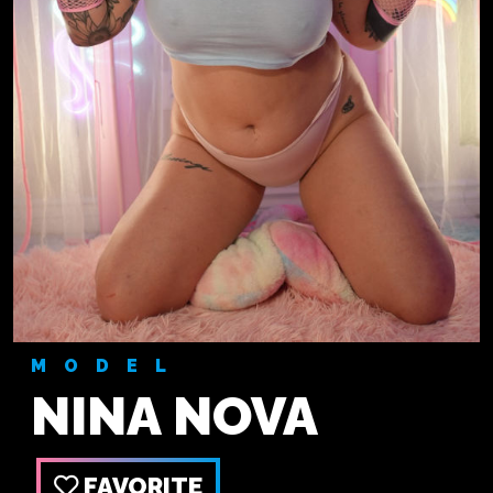
MODEL
NINA NOVA
FAVORITE