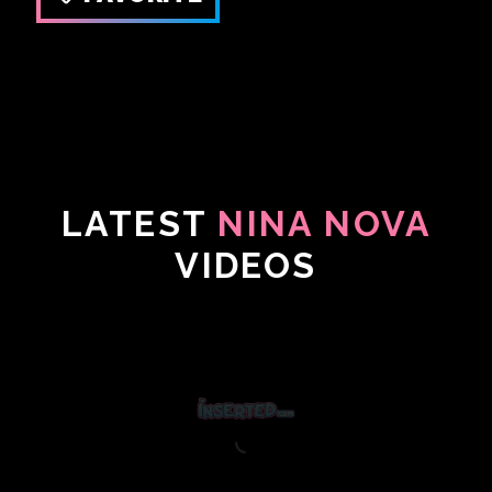
LATEST
NINA NOVA
VIDEOS