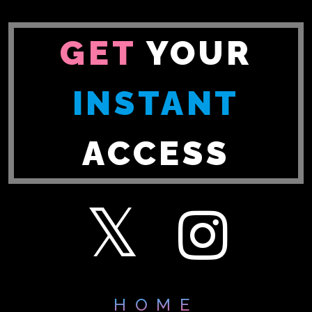
GET
YOUR
INSTANT
ACCESS
HOME