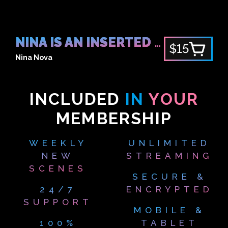
NINA IS AN INSERTED FAN
$15
Nina Nova
INCLUDED
IN
YOUR
MEMBERSHIP
WEEKLY
UNLIMITED
NEW
STREAMING
SCENES
SECURE &
24/7
ENCRYPTED
SUPPORT
MOBILE &
100%
TABLET